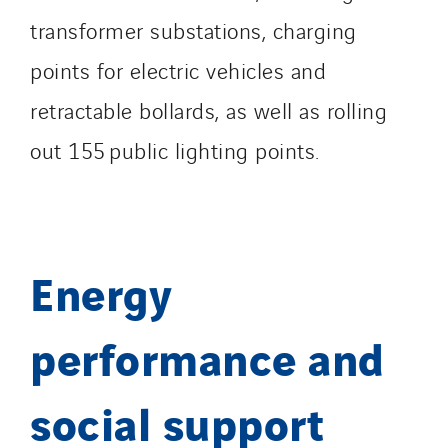
transformer substations, charging
Austria
points for electric vehicles and
Belgium
Brasil
retractable bollards, as well as rolling
Czech Republic
out 155 public lighting points.
Danemark
Germany
Indonesia
Italy
Energy
Morocco
Netherlands
performance and
Nordic countries
Norway
social support
Poland
Portugal