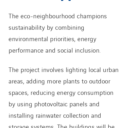
Romania
The eco-neighbourhood champions
Slovakia
Spain
sustainability by combining
Sweden
environmental priorities, energy
Switzerland
performance and social inclusion.
United Kingdom
The project involves lighting local urban
areas, adding more plants to outdoor
spaces, reducing energy consumption
by using photovoltaic panels and
installing rainwater collection and
storage systems. The buildings will be