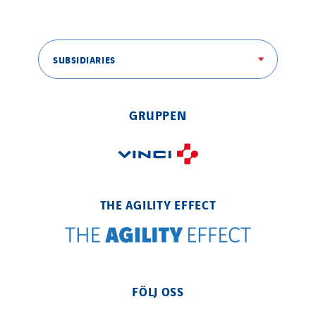
SUBSIDIARIES
GRUPPEN
THE AGILITY EFFECT
FÖLJ OSS