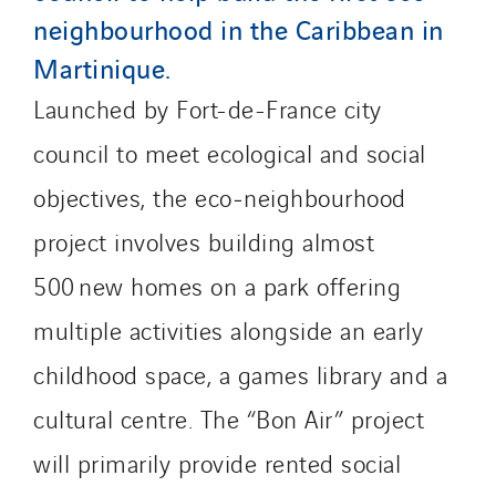
Socalec
neighbourhood in the Caribbean in
Sotécnica
Martinique.
SparkEx® Funkenlöschanlagen
Launched by Fort-de-France city
STE Armor
council to meet ecological and social
Strasser
Stroomverdeler
objectives, the eco‑neighbourhood
Sylvestre Energies
project involves building almost
TelComTec
500 new homes on a park offering
Telematic Solutions
multiple activities alongside an early
TG Concept
Thermo Réfrigération
childhood space, a games library and a
Tiab
cultural centre. The “Bon Air” project
Top Thermique
will primarily provide rented social
TranzCom