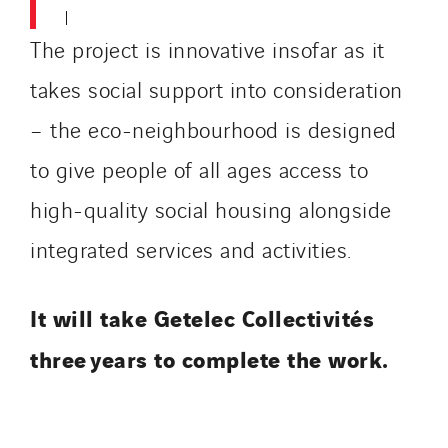
The project is innovative insofar as it
takes social support into consideration
– the eco-neighbourhood is designed
to give people of all ages access to
high-quality social housing alongside
integrated services and activities.
It will take Getelec Collectivités
three years to complete the work.