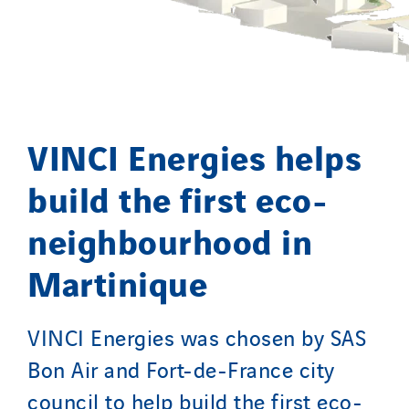
SCIE Puy de Dome
SDEL Atlantis
SDEL Grand Ouest
SDEL Navis
SDEL Rouergue
VINCI Energies helps
SDEL Savoie Léman
SDEL Tertiaire
build the first eco-
SDEL Transport
neighbourhood in
SDEL Transport Services
Sedam
Martinique
SEDD
Service One Alliance
VINCI Energies was chosen by SAS
Seves
Bon Air and Fort-de-France city
SKE-International
council to help build the first eco-
Smart Building Energies