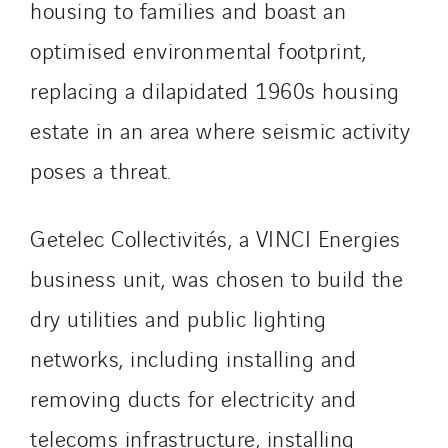
Travesset Beziers
housing to families and boast an
Tunzini Antilles
optimised environmental footprint,
Tunzini Grand Ouest
replacing a dilapidated 1960s housing
Tunzini Maintenance Nucléaire
estate in an area where seismic activity
TUNZINI Nucléaire
Tunzini Paris
poses a threat.
Tunzini Toulouse
Tunzini Troyes
Getelec Collectivités, a VINCI Energies
Twyver
business unit, was chosen to build the
Uxello
Valentin
dry utilities and public lighting
Valette
networks, including installing and
VINCI Stiftung
removing ducts for electricity and
telecoms infrastructure, installing
SITES PAYS