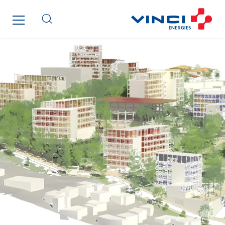
Roiret Transport
Saga Tertiaire
Salendre Réseaux
Santerne Alsace
Santerne Angouleme
Santerne Aquitaine
Santerne Champagne Ardenne
Santerne Fluides
Santerne IDF
Santerne Marseille
Santerne Tertiaire et Santé
Sarrasola
Schoro Electricité
Schuh Bodentechnik