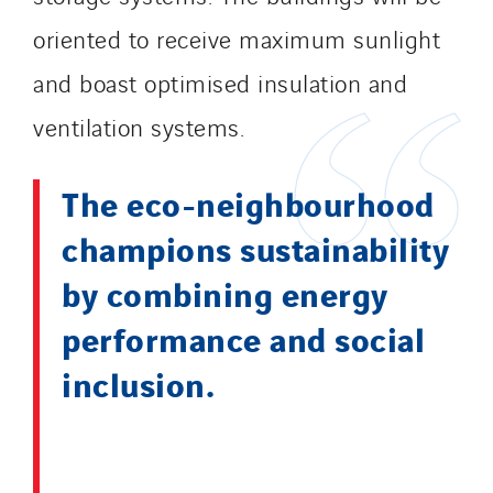
oriented to receive maximum sunlight
and boast optimised insulation and
ventilation systems.
The eco-neighbourhood
champions sustainability
by combining energy
performance and social
inclusion.