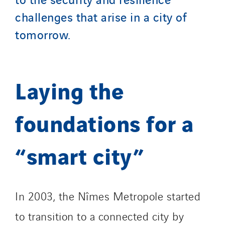
Tunzini Paris
challenges that arise in a city of
Tunzini Toulouse
tomorrow.
Tunzini Troyes
Twyver
Uxello
Laying the
Valentin
Valette
foundations for a
VINCI Stiftung
“smart city”
SITES PAYS
Austria
Belgium
In 2003, the Nîmes Metropole started
Brasil
to transition to a connected city by
Czech Republic