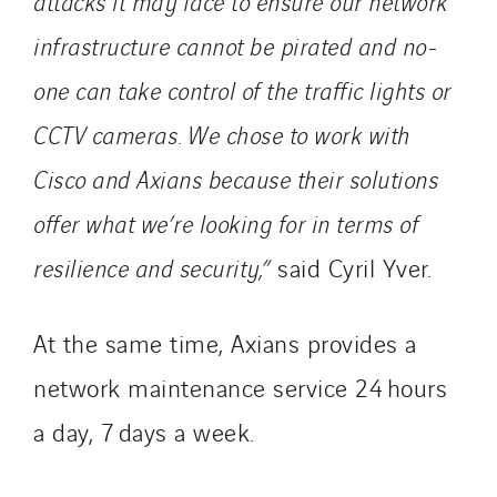
attacks it may face to ensure our network
infrastructure cannot be pirated and no-
one can take control of the traffic lights or
CCTV cameras. We chose to work with
Cisco and Axians because their solutions
offer what we’re looking for in terms of
resilience and security,”
said Cyril Yver.
At the same time, Axians provides a
network maintenance service 24 hours
a day, 7 days a week.