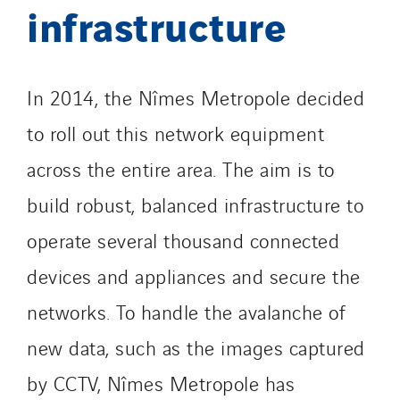
infrastructure
In 2014, the Nîmes Metropole decided
to roll out this network equipment
across the entire area. The aim is to
build robust, balanced infrastructure to
operate several thousand connected
devices and appliances and secure the
networks. To handle the avalanche of
new data, such as the images captured
by CCTV, Nîmes Metropole has