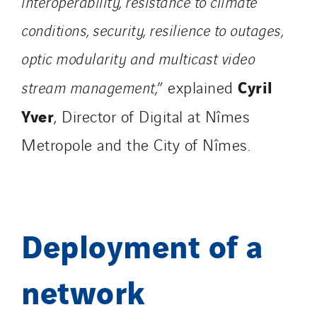
interoperability, resistance to climate
Switzerland
conditions, security, resilience to outages,
United Kingdom
optic modularity and multicast video
Cyril
stream management,
” explained
Yver
, Director of Digital at Nîmes
Metropole and the City of Nîmes.
Deployment of a
network