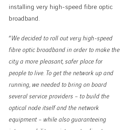
installing very high‑speed fibre optic
Danemark
broadband.
Germany
Indonesia
Italy
“
We decided to roll out very high‑speed
Morocco
fibre optic broadband in order to make the
Netherlands
city a more pleasant, safer place for
Nordic countries
Norway
people to live. To get the network up and
Poland
running, we needed to bring on board
Portugal
several service providers – to build the
Romania
optical node itself and the network
Slovakia
Spain
equipment – while also guaranteeing
Sweden