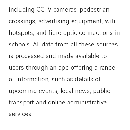
including CCTV cameras, pedestrian
crossings, advertising equipment, wifi
hotspots, and fibre optic connections in
schools. All data from all these sources
is processed and made available to
users through an app offering a range
of information, such as details of
upcoming events, local news, public
transport and online administrative
services.