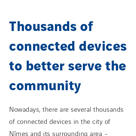
Thousands of
connected devices
to better serve the
community
Nowadays, there are several thousands
of connected devices in the city of
Nîmes and its surrounding area –