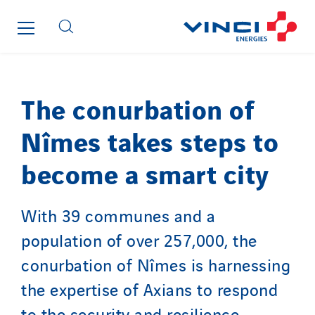
Strasser
Stroomverdeler
Sylvestre Energies
TelComTec
Telematic Solutions
The conurbation of
TG Concept
Nîmes takes steps to
Thermo Réfrigération
Tiab
become a smart city
Top Thermique
TranzCom
With 39 communes and a
Travesset Beziers
population of over 257,000, the
Tunzini Antilles
conurbation of Nîmes is harnessing
Tunzini Grand Ouest
the expertise of Axians to respond
Tunzini Maintenance Nucléaire
TUNZINI Nucléaire
to the security and resilience