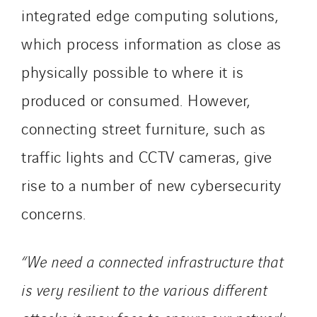
integrated edge computing solutions,
which process information as close as
physically possible to where it is
produced or consumed. However,
connecting street furniture, such as
traffic lights and CCTV cameras, give
rise to a number of new cybersecurity
concerns.
“We need a connected infrastructure that
is very resilient to the various different