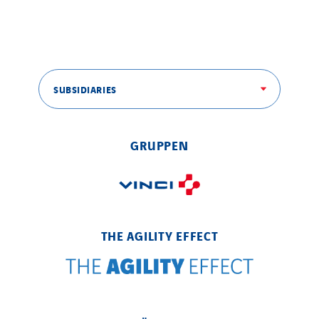
SUBSIDIARIES
GRUPPEN
THE AGILITY EFFECT