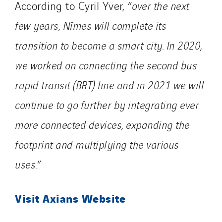
According to Cyril Yver, “
over the next
few years, Nîmes will complete its
transition to become a smart city. In 2020,
we worked on connecting the second bus
rapid transit (BRT) line and in 2021 we will
continue to go further by integrating ever
more connected devices, expanding the
footprint and multiplying the various
uses.
”
Visit Axians Website