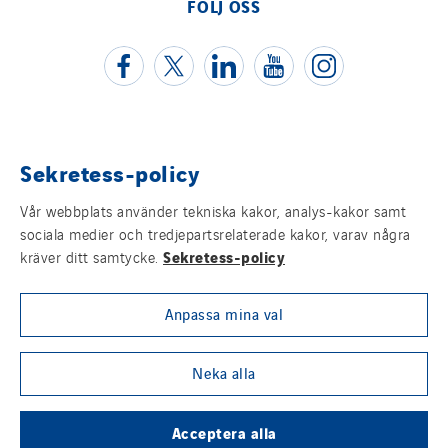
FÖLJ OSS
Sekretess-policy
Juridisk information
Vår webbplats använder tekniska kakor, analys-kakor samt
Cookies
sociala medier och tredjepartsrelaterade kakor, varav några
Sekretess-policy
kräver ditt samtycke.
Sitemap
Anpassa mina val
Visselblåsning
Group websites
Neka alla
Acceptera alla
© Copyright VINCI Energies