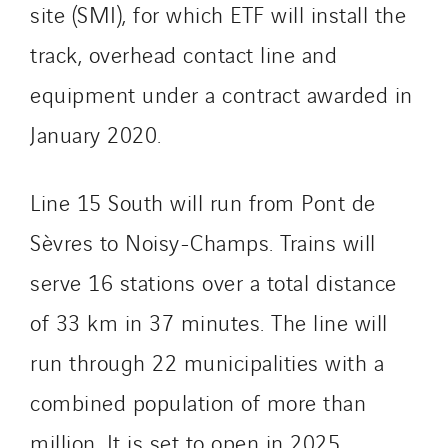
site (SMI), for which ETF will install the
Masselin Grand Ouest
track, overhead contact line and
Merelec
Mobility Way
equipment under a contract awarded in
Monnier Entreprises
January 2020.
NAE-France
North West Projects
Line 15 South will run from Pont de
Omexom Technikforum
Sèvres to Noisy-Champs. Trains will
Omnidec
Paumier Industrie
serve 16 stations over a total distance
Paumier Marine
of 33 km in 37 minutes. The line will
Paumier SA
run through 22 municipalities with a
Process Energy
Provelec Sud
combined population of more than
Qivy
million. It is set to open in 2025.