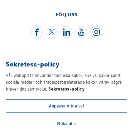
Schoro Electricité
FÖLJ OSS
Schuh Bodentechnik
SCIE Puy de Dome
SDEL Atlantis
SDEL Grand Ouest
SDEL Navis
Sekretess-policy
SDEL Rouergue
Juridisk information
SDEL Savoie Léman
Vår webbplats använder tekniska kakor, analys-kakor samt
Cookies
SDEL Tertiaire
sociala medier och tredjepartsrelaterade kakor, varav några
Sekretess-policy
kräver ditt samtycke.
SDEL Transport
Sitemap
SDEL Transport Services
Anpassa mina val
Visselblåsning
Sedam
SEDD
Group websites
Neka alla
Service One Alliance