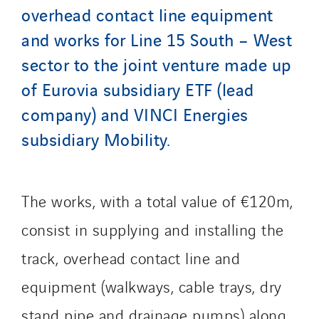
overhead contact line equipment
GT-Cornouaille
and works for Line 15 South – West
GTIE Air & Défense
GTIE Armorique
sector to the joint venture made up
GTIE Rennes
of Eurovia subsidiary ETF (lead
GTIE Tertiaire
company) and VINCI Energies
Guy Chatel
subsidiary Mobility.
Hooyberghs
I.C.Entreprises
I.F.A.T
The works, with a total value of €120m,
I2R
consist in supplying and installing the
IDF Thermic
track, overhead contact line and
IFAT
Imhoff
equipment (walkways, cable trays, dry
Initiative Commune Connectée
stand pipe and drainage pumps) along