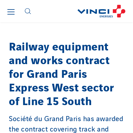
FG Synerys
Fournié Grospaud Smart Building
Fradin Bretton
France Ingénierie Process
Frimeca
Railway equipment
Froid14
and works contract
Gauriau Entreprise
Getelec Guadeloupe
for Grand Paris
Getelec Guyane
Express West sector
Getelec Martinique
Gétéo
of Line 15 South
Greenaffair
GT Iris
Société du Grand Paris has awarded
GT Morbihan
the contract covering track and
GT Vendée