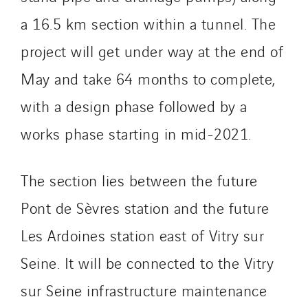
Innovative City Pack
a 16.5 km section within a tunnel. The
Inspa-Pumpenservice
ITB
project will get under way at the end of
Jean Graniou
May and take 64 months to complete,
Kellal Maintenance
with a design phase followed by a
L’entreprise Electrique
works phase starting in mid-2021.
Le Froid Provençal
Lee Sormea
Lefort Francheteau
The section lies between the future
Lesens EREA
Pont de Sèvres station and the future
Lesot
Les Ardoines station east of Vitry sur
Lucitea Atlantique
Maksmacht
Seine. It will be connected to the Vitry
Manei Lift
sur Seine infrastructure maintenance
Masselin Fabrication