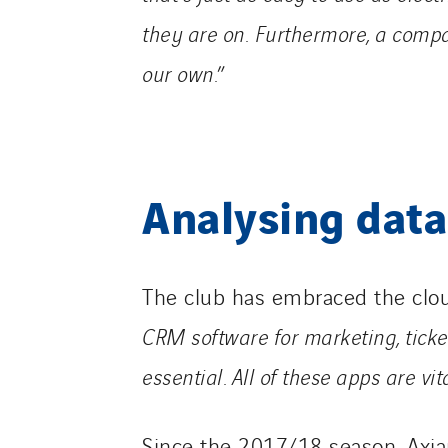
they are on.
Furthermore, a compan
our own.
”
Analysing data
The club has embraced the clo
CRM software for marketing, ticket
essential.
All of these apps are vita
Since the 2017/18 season, Axia