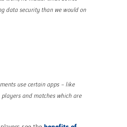
ing data security than we would on
ments use certain apps – like
yse players and matches which are
benefits of
 players see the