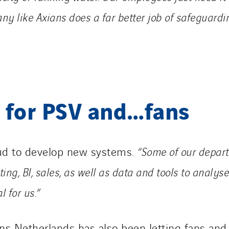
y like Axians does a far better job of safeguard
 for PSV and…fans
ud to develop new systems.
“Some of our depart
ing, BI, sales, as well as data and tools to anal
l for us.”
ns Netherlands has also been letting fans and