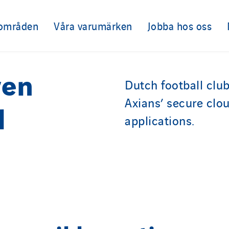
sområden
Våra varumärken
Jobba hos oss
ven
Dutch football clu
Axians’ secure clou
l
applications.