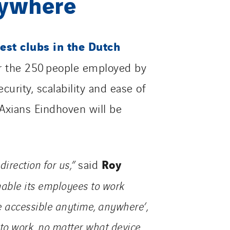
nywhere
est clubs in the Dutch
r the 250 people employed by
curity, scalability and ease of
 Axians Eindhoven will be
Roy
direction for us,”
said
enable its employees to work
 accessible anytime, anywhere’,
 to work, no matter what device