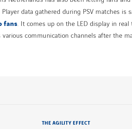
. Player data gathered during PSV matches is s
o fans
. It comes up on the LED display in real
’s various communication channels after the ma
THE AGILITY EFFECT