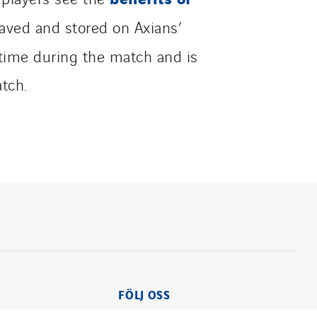
aved and stored on Axians’
 time during the match and is
tch.
FÖLJ OSS