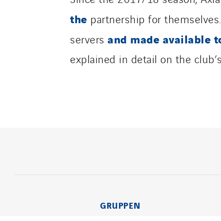
the
partnership for themselves
and made available t
servers
explained in detail on the club
GRUPPEN