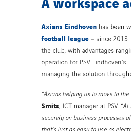
A workspace a
Axians Eindhoven
has been w
football league
– since 2013.
the club, with advantages ranging
operation for PSV Eindhoven’s IT
managing the solution througho
“Axians helping us to move to the 
Smits
, ICT manager at PSV. “
At 
securely on business processes al
that’s just as easy to use
as elect