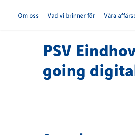
Om oss
Vad vi brinner för
Våra affär
PSV Eindho
going digita