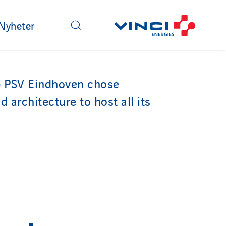
Nyheter
b PSV Eindhoven chose
d architecture to host all its