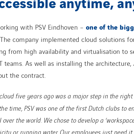
ccessible anytime, a
one of the bigg
orking with PSV Eindhoven –
 The company implemented cloud solutions fo
 from high availability and virtualisation to se
 teams. As well as installing the architecture,
ut the contract.
cloud five years ago was a major step in the right 
the time, PSV was one of the first Dutch clubs to 
l over the world. We
chose to develop
a ‘workspace
ricity or running water. Our employees just need it