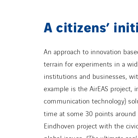
A citizens’ init
An approach to innovation based
terrain for experiments in a wide
institutions and businesses, wi
example is the AirEAS project, 
communication technology) solut
time at some 30 points around 
Eindhoven project with the civi
global issues.
“The ultimate goal 