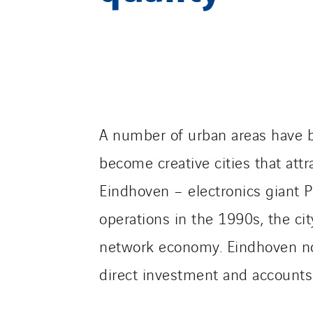
A number of urban areas have be
become creative cities that att
Eindhoven – electronics giant 
operations in the 1990s, the ci
network economy. Eindhoven now 
direct investment and accounts f