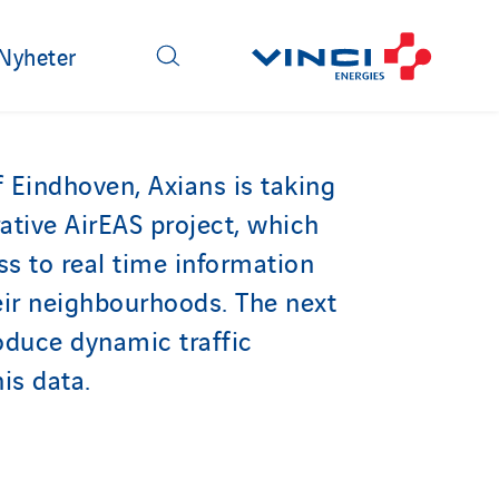
Nyheter
f Eindhoven, Axians is taking
rative AirEAS project, which
ss to real time information
heir neighbourhoods. The next
roduce dynamic traffic
is data.