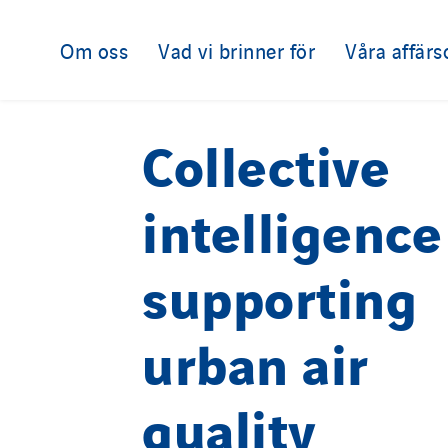
Om oss
Vad vi brinner för
Våra affär
Collective
intelligence
supporting
urban air
quality