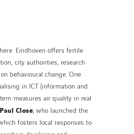
ere. Eindhoven offers fertile
ion, city authorities, research
d on behavioural change. One
alising in ICT (information and
tem measures air quality in real
Paul Close
, who launched the
which fosters local responses to
esearchers, developers and