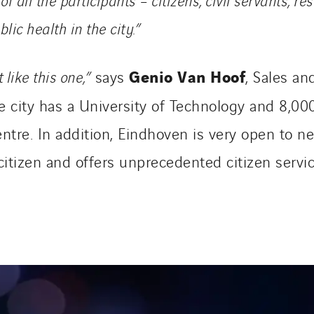
ic health in the city.”
Genio Van Hoof
 like this one,”
says
, Sales a
e city has a University of Technology and 8,0
ntre. In addition, Eindhoven is very open to 
citizen and offers unprecedented citizen servic