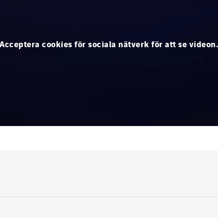
Acceptera cookies för sociala nätverk för att se videon