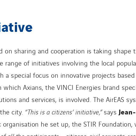
iative
 on sharing and cooperation is taking shape th
 range of initiatives involving the local populat
th a special focus on innovative projects base
in which Axians, the VINCI Energies brand speci
ions and services, is involved. The AirEAS sys
Jean-
the city.
“This is a citizens’ initiative,”
says
c organisation he set up, the STIR Foundation, 
of all the participants – citizens, civil servants, r