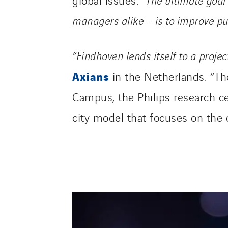
managers alike – is to improve publ
“Eindhoven lends itself to a project
Axians
in the Netherlands. “Th
Campus, the Philips research ce
city model that focuses on the 