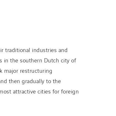
 traditional industries and
s in the southern Dutch city of
k major restructuring
and then gradually to the
st attractive cities for foreign