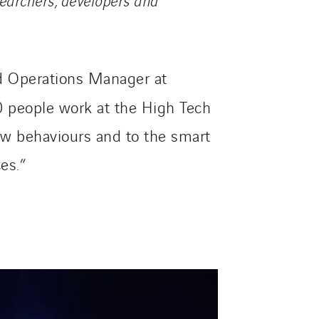
nd Operations Manager at
00 people work at the High Tech
new behaviours and to the smart
es.”