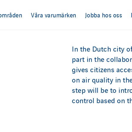
sområden
Våra varumärken
Jobba hos oss
In the Dutch city o
part in the collabo
gives citizens acce
on air quality in t
step will be to int
control based on th