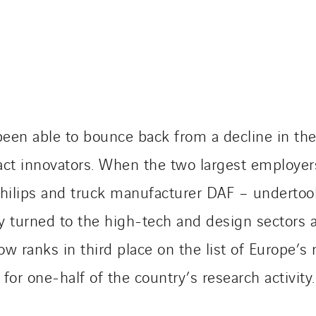
en able to bounce back from a decline in their
ract innovators. When the two largest employer
Philips and truck manufacturer DAF – undertoo
ty turned to the high-tech and design sectors 
ranks in third place on the list of Europe’s mo
or one-half of the country’s research activity.