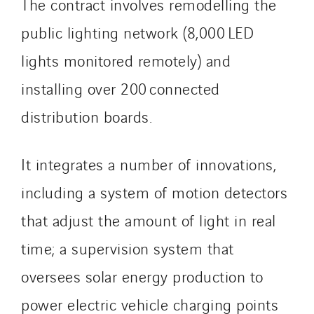
Process Energy
The contract involves remodelling the
Provelec Sud
public lighting network (8,000 LED
Qivy
lights monitored remotely) and
Qivy Habitat
installing over 200 connected
Qivy Tertiaire
Roiret Energies
distribution boards.
Roiret Transport
Saga Tertiaire
It integrates a number of innovations,
Salendre Réseaux
including a system of motion detectors
Santerne Alsace
that adjust the amount of light in real
Santerne Angouleme
Santerne Aquitaine
time; a supervision system that
Santerne Champagne Ardenne
oversees solar energy production to
Santerne Fluides
power electric vehicle charging points
Santerne IDF