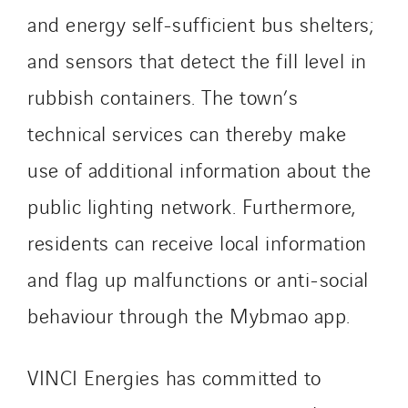
Santerne Marseille
and energy self-sufficient bus shelters;
Santerne Tertiaire et Santé
and sensors that detect the fill level in
Sarrasola
rubbish containers. The town’s
Schoro Electricité
Schuh Bodentechnik
technical services can thereby make
SCIE Puy de Dome
use of additional information about the
SDEL Atlantis
public lighting network. Furthermore,
SDEL Grand Ouest
residents can receive local information
SDEL Navis
SDEL Rouergue
and flag up malfunctions or anti-social
SDEL Savoie Léman
behaviour through the Mybmao app.
SDEL Tertiaire
SDEL Transport
VINCI Energies has committed to
SDEL Transport Services