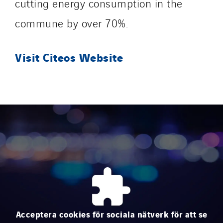
cutting energy consumption in the
Sedam
SEDD
commune by over 70%.
Service One Alliance
Seves
Visit Citeos Website
SKE-International
Smart Building Energies
Socalec
Sotécnica
SparkEx® Funkenlöschanlagen
STE Armor
Strasser
Stroomverdeler
Sylvestre Energies
TelComTec
Acceptera cookies för sociala nätverk för att se
Telematic Solutions