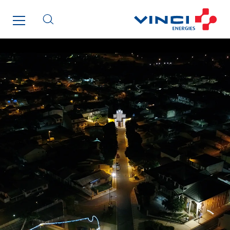
Imhoff
Initiative Commune Connectée
Innovative City Pack
Inspa-Pumpenservice
ITB
Jean Graniou
Kellal Maintenance
L’entreprise Electrique
Le Froid Provençal
Lee Sormea
Lefort Francheteau
Lesens EREA
Lesot
Lucitea Atlantique