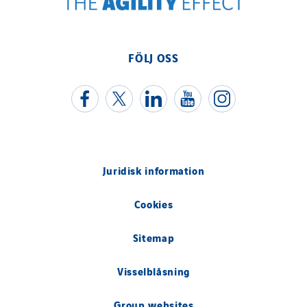
Uxello
Valentin
Valette
FÖLJ OSS
VINCI Stiftung
SITES PAYS
Austria
Belgium
Juridisk information
Brasil
Cookies
Czech Republic
Danemark
Sitemap
Germany
Visselblåsning
Indonesia
Italy
Group websites