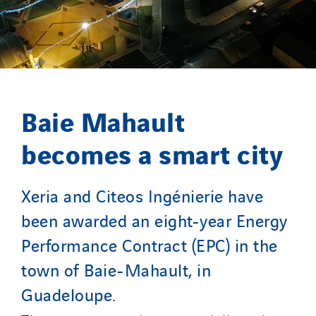
Maksmacht
Manei Lift
Masselin Fabrication
Masselin Grand Ouest
Merelec
Baie Mahault
Mobility Way
becomes a smart city
Monnier Entreprises
NAE-France
North West Projects
Xeria and Citeos Ingénierie have
Omexom Technikforum
been awarded an eight-year Energy
Omnidec
Performance Contract (EPC) in the
Paumier Industrie
town of Baie-Mahault, in
Paumier Marine
Guadeloupe.
Paumier SA