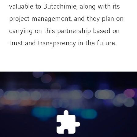
SEDD
valuable to Butachimie, along with its
Service One Alliance
project management, and they plan on
Seves
carrying on this partnership based on
SKE-International
Smart Building Energies
trust and transparency in the future.
Socalec
Sotécnica
SparkEx® Funkenlöschanlagen
STE Armor
Strasser
Stroomverdeler
Sylvestre Energies
TelComTec
Telematic Solutions
TG Concept