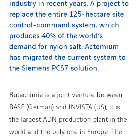
industry in recent years. A project to
Manei Lift
replace the entire 125-hectare site
Masselin Fabrication
control-command system, which
Masselin Grand Ouest
produces 40% of the world’s
Merelec
demand for nylon salt. Actemium
Mobility Way
Monnier Entreprises
has migrated the current system to
NAE-France
the Siemens PCS7 solution.
North West Projects
Omexom Technikforum
Omnidec
Butachimie is a joint venture between
Paumier Industrie
BASF (German) and INVISTA (US), it is
Paumier Marine
the largest ADN production plant in the
Paumier SA
world and the only one in Europe. The
Process Energy