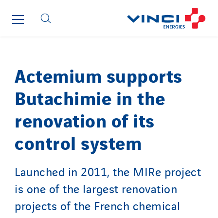
Imhoff
Initiative Commune Connectée
Innovative City Pack
Inspa-Pumpenservice
ITB
Actemium supports
Jean Graniou
Butachimie in the
Kellal Maintenance
L’entreprise Electrique
renovation of its
Le Froid Provençal
control system
Lee Sormea
Lefort Francheteau
Lesens EREA
Launched in 2011, the MIRe project
Lesot
is one of the largest renovation
Lucitea Atlantique
projects of the French chemical
Maksmacht