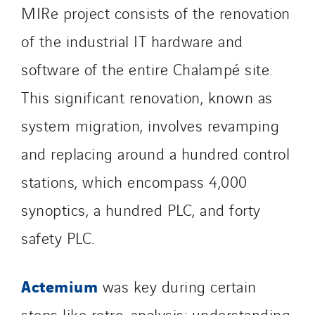
Provelec Sud
MIRe project consists of the renovation
Qivy
of the industrial IT hardware and
Qivy Habitat
software of the entire Chalampé site.
Qivy Tertiaire
Roiret Energies
This significant renovation, known as
Roiret Transport
system migration, involves revamping
Saga Tertiaire
and replacing around a hundred control
Salendre Réseaux
Santerne Alsace
stations, which encompass 4,000
Santerne Angouleme
synoptics, a hundred PLC, and forty
Santerne Aquitaine
safety PLC.
Santerne Champagne Ardenne
Santerne Fluides
Actemium
was key during certain
Santerne IDF
Santerne Marseille
steps like retro-analysis: understanding