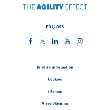
Valentin
Valette
VINCI Stiftung
FÖLJ OSS
SITES PAYS
Austria
Belgium
Brasil
Juridisk information
Czech Republic
Danemark
Cookies
Germany
Sitemap
Indonesia
Italy
Visselblåsning
Morocco