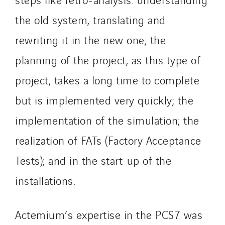
Santerne Tertiaire et Santé
the old system, translating and
Sarrasola
rewriting it in the new one; the
Schoro Electricité
planning of the project, as this type of
Schuh Bodentechnik
SCIE Puy de Dome
project, takes a long time to complete
SDEL Atlantis
but is implemented very quickly; the
SDEL Grand Ouest
implementation of the simulation; the
SDEL Navis
SDEL Rouergue
realization of FATs (Factory Acceptance
SDEL Savoie Léman
Tests); and in the start-up of the
SDEL Tertiaire
installations.
SDEL Transport
SDEL Transport Services
Actemium’s expertise in the PCS7 was
Sedam