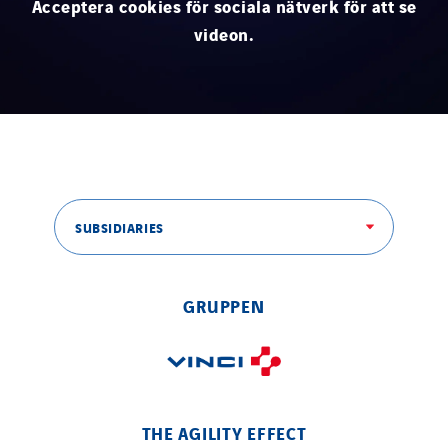
Acceptera cookies för sociala nätverk för att se
Thermo Réfrigération
videon.
Tiab
Top Thermique
TranzCom
Travesset Beziers
Tunzini Antilles
Tunzini Grand Ouest
SUBSIDIARIES
Tunzini Maintenance Nucléaire
TUNZINI Nucléaire
Tunzini Paris
GRUPPEN
Tunzini Toulouse
Tunzini Troyes
Twyver
Uxello
THE AGILITY EFFECT