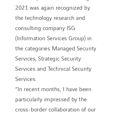
2021 was again recognized by
the technology research and
consulting company ISG
(Information Services Group) in
the categories Managed Security
Services, Strategic Security
Services and Technical Security
Services.
“In recent months, I have been
particularly impressed by the
cross-border collaboration of our