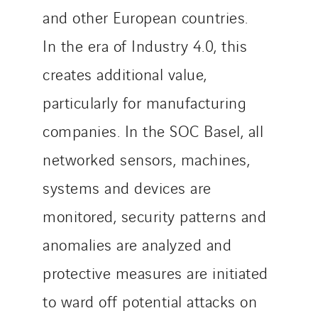
and other European countries.
In the era of Industry 4.0, this
creates additional value,
particularly for manufacturing
companies. In the SOC Basel, all
networked sensors, machines,
systems and devices are
monitored, security patterns and
anomalies are analyzed and
protective measures are initiated
to ward off potential attacks on