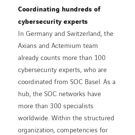
Coordinating hundreds of
cybersecurity experts
In Germany and Switzerland, the
Axians and Actemium team
already counts more than 100
cybersecurity experts, who are
coordinated from SOC Basel. As a
hub, the SOC networks have
more than 300 specialists
worldwide. Within the structured
organization, competencies for