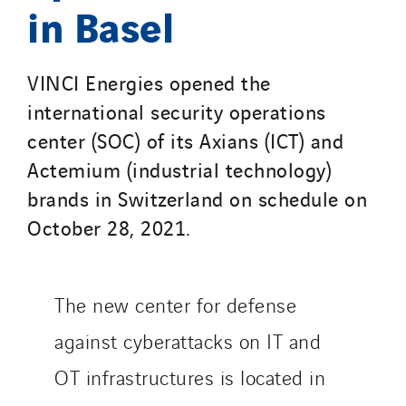
in Basel
VINCI Energies opened the
international security operations
center (SOC) of its Axians (ICT) and
Actemium (industrial technology)
brands in Switzerland on schedule on
October 28, 2021.
The new center for defense
against cyberattacks on IT and
OT infrastructures is located in