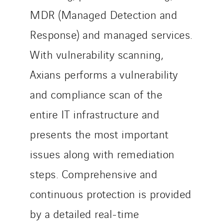
MDR (Managed Detection and
Response) and managed services.
With vulnerability scanning,
Axians performs a vulnerability
and compliance scan of the
entire IT infrastructure and
presents the most important
issues along with remediation
steps. Comprehensive and
continuous protection is provided
by a detailed real-time