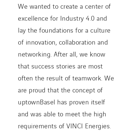
We wanted to create a center of
excellence for Industry 4.0 and
lay the foundations for a culture
of innovation, collaboration and
networking. After all, we know
that success stories are most
often the result of teamwork. We
are proud that the concept of
uptownBasel has proven itself
and was able to meet the high
requirements of VINCI Energies.