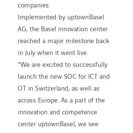
companies.
Implemented by uptownBasel
AG, the Basel innovation center
reached a major milestone back
in July when it went live.
“We are excited to successfully
launch the new SOC for ICT and
OT in Switzerland, as well as
across Europe. As a part of the
innovation and competence
center uptownBasel, we see