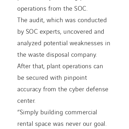
operations from the SOC.
The audit, which was conducted
by SOC experts, uncovered and
analyzed potential weaknesses in
the waste disposal company.
After that, plant operations can
be secured with pinpoint
accuracy from the cyber defense
center.
“Simply building commercial
rental space was never our goal.