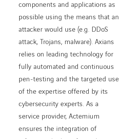
components and applications as
possible using the means that an
attacker would use (e.g. DDoS
attack, Trojans, malware). Axians
relies on leading technology for
fully automated and continuous
pen-testing and the targeted use
of the expertise offered by its
cybersecurity experts. As a
service provider, Actemium
ensures the integration of