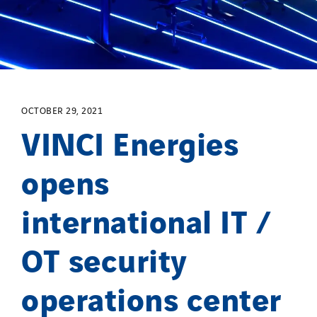
OCTOBER 29, 2021
VINCI Energies
opens
international IT /
OT security
operations center