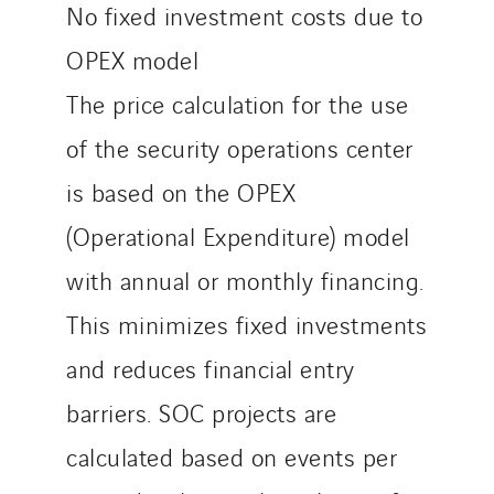
No fixed investment costs due to
OPEX model
The price calculation for the use
of the security operations center
is based on the OPEX
(Operational Expenditure) model
with annual or monthly financing.
This minimizes fixed investments
and reduces financial entry
barriers. SOC projects are
calculated based on events per