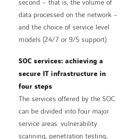
second – that is, the volume of
data processed on the network –
and the choice of service level
models (24/7 or 9/5 support).
SOC services: achieving a
secure IT infrastructure in
four steps
The services offered by the SOC
can be divided into four major
service areas: vulnerability
scanning, penetration testing,