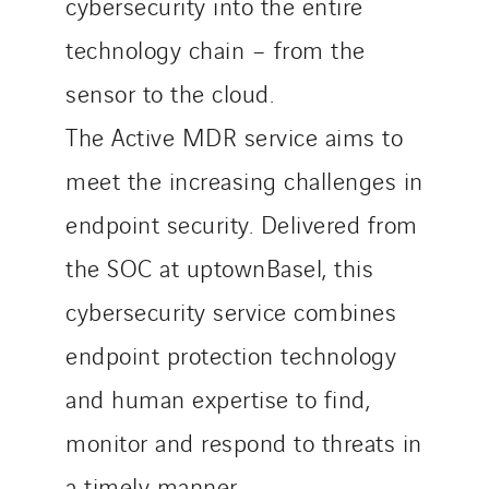
cybersecurity into the entire
technology chain – from the
sensor to the cloud.
The Active MDR service aims to
meet the increasing challenges in
endpoint security. Delivered from
the SOC at uptownBasel, this
cybersecurity service combines
endpoint protection technology
and human expertise to find,
monitor and respond to threats in
a timely manner.