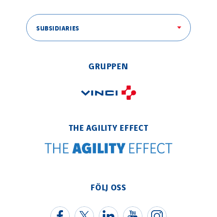
SUBSIDIARIES
GRUPPEN
THE AGILITY EFFECT
FÖLJ OSS