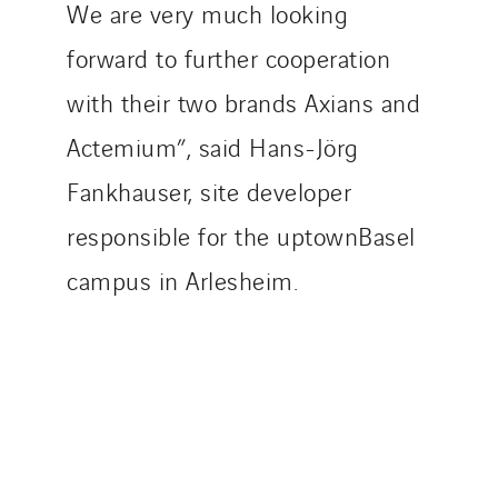
We are very much looking
forward to further cooperation
with their two brands Axians and
Actemium”, said Hans-Jörg
Fankhauser, site developer
responsible for the uptownBasel
campus in Arlesheim.