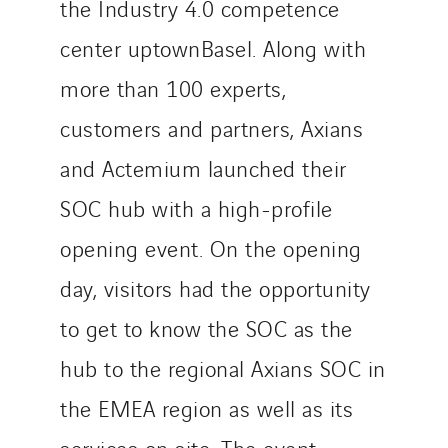
the Industry 4.0 competence
center uptownBasel. Along with
more than 100 experts,
customers and partners, Axians
and Actemium launched their
SOC hub with a high-profile
opening event. On the opening
day, visitors had the opportunity
to get to know the SOC as the
hub to the regional Axians SOC in
the EMEA region as well as its
services on site. The event