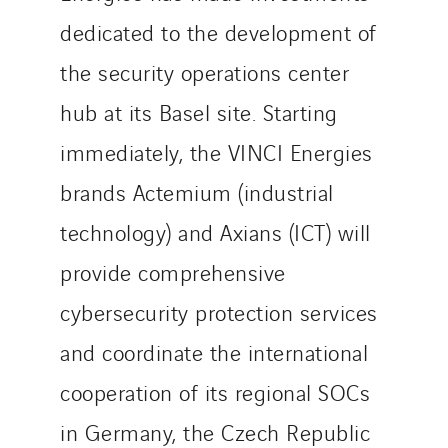
dedicated to the development of
the security operations center
hub at its Basel site. Starting
immediately, the VINCI Energies
brands Actemium (industrial
technology) and Axians (ICT) will
provide comprehensive
cybersecurity protection services
and coordinate the international
cooperation of its regional SOCs
in Germany, the Czech Republic