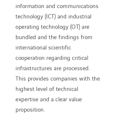
information and communications
technology (ICT) and industrial
operating technology (OT) are
bundled and the findings from
international scientific
cooperation regarding critical
infrastructures are processed.
This provides companies with the
highest level of technical
expertise and a clear value
proposition.