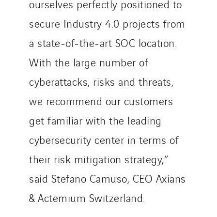
ourselves perfectly positioned to
secure Industry 4.0 projects from
a state-of-the-art SOC location.
With the large number of
cyberattacks, risks and threats,
we recommend our customers
get familiar with the leading
cybersecurity center in terms of
their risk mitigation strategy,”
said Stefano Camuso, CEO Axians
& Actemium Switzerland.