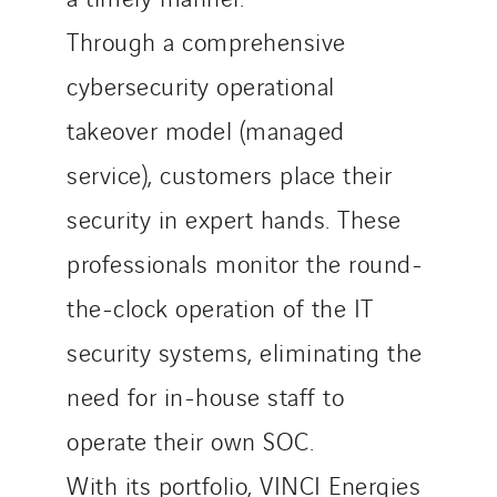
Through a comprehensive
cybersecurity operational
takeover model (managed
service), customers place their
security in expert hands. These
professionals monitor the round-
the-clock operation of the IT
security systems, eliminating the
need for in-house staff to
operate their own SOC.
With its portfolio, VINCI Energies