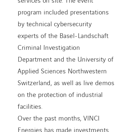
program included presentations
by technical cybersecurity
experts of the Basel-Landschaft
Criminal Investigation
Department and the University of
Applied Sciences Northwestern
Switzerland, as well as live demos
on the protection of industrial
facilities.
Over the past months, VINCI
Energies has made investments