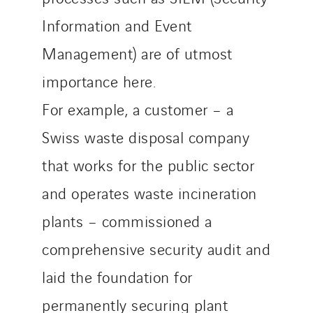
Information and Event
Management) are of utmost
importance here.
For example, a customer – a
Swiss waste disposal company
that works for the public sector
and operates waste incineration
plants – commissioned a
comprehensive security audit and
laid the foundation for
permanently securing plant