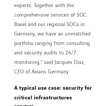
experts. Together with the
comprehensive services of SOC
Basel and our regional SOCs in
Germany, we have an unmatched
portfolio ranging from consulting
and security audits to 24/7
monitoring,” said Jacques Diaz,
CEO of Axians Germany.
A typical use case: security for
critical infrastructures