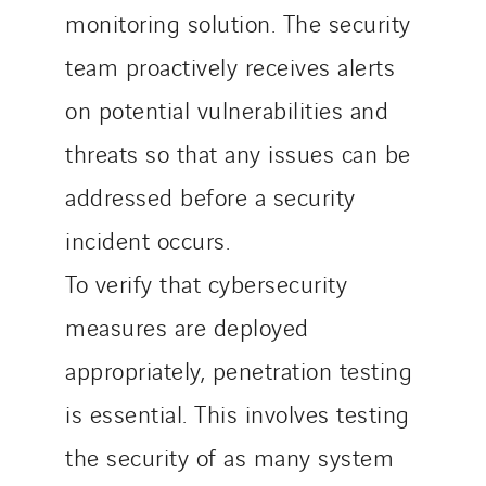
monitoring solution. The security
team proactively receives alerts
on potential vulnerabilities and
threats so that any issues can be
addressed before a security
incident occurs.
To verify that cybersecurity
measures are deployed
appropriately, penetration testing
is essential. This involves testing
the security of as many system