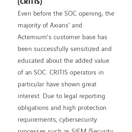
(CRITIS)
Even before the SOC opening, the
majority of Axians’ and
Actemium’s customer base has
been successfully sensitized and
educated about the added value
of an SOC. CRITIS operators in
particular have shown great
interest. Due to legal reporting
obligations and high protection
requirements, cybersecurity
processes such as SIEM (Security