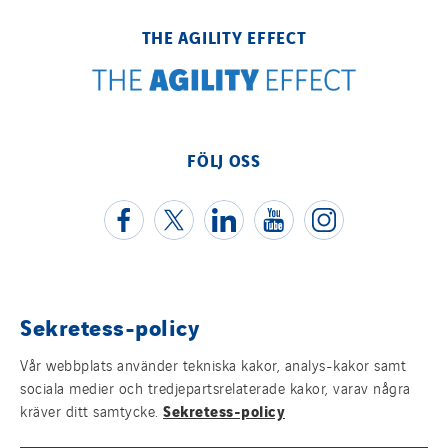
THE AGILITY EFFECT
FÖLJ OSS
Sekretess-policy
Juridisk information
Vår webbplats använder tekniska kakor, analys-kakor samt
Cookies
sociala medier och tredjepartsrelaterade kakor, varav några
Sekretess-policy
kräver ditt samtycke.
Sitemap