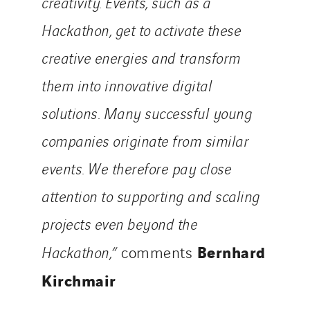
creativity. Events, such as a
Hackathon, get to activate these
creative energies and transform
them into innovative digital
solutions. Many successful young
companies originate from similar
events. We therefore pay close
attention to supporting and scaling
projects even beyond the
Bernhard
Hackathon,”
comments
Kirchmair