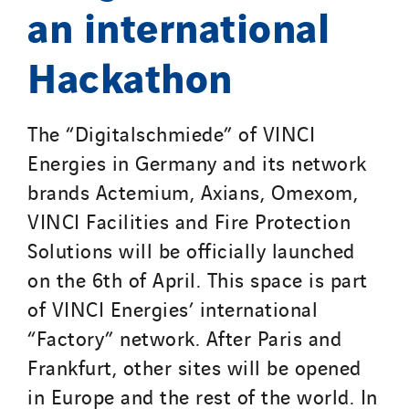
an international
Hackathon
The “Digitalschmiede” of VINCI
Energies in Germany and its network
brands Actemium, Axians, Omexom,
VINCI Facilities and Fire Protection
Solutions will be officially launched
on the 6th of April. This space is part
of VINCI Energies’ international
“Factory” network. After Paris and
Frankfurt, other sites will be opened
in Europe and the rest of the world. In