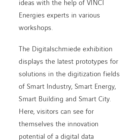
ideas with the help of VINCI
Energies experts in various
workshops.
The Digitalschmiede exhibition
displays the latest prototypes for
solutions in the digitization fields
of Smart Industry, Smart Energy,
Smart Building and Smart City.
Here, visitors can see for
themselves the innovation
potential of a digital data