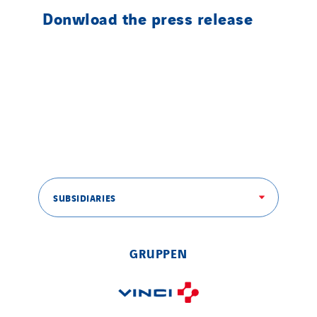
Donwload the press release
SUBSIDIARIES
GRUPPEN