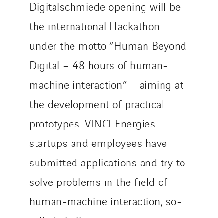
Digitalschmiede opening will be
the international Hackathon
under the motto “Human Beyond
Digital – 48 hours of human-
machine interaction” – aiming at
the development of practical
prototypes. VINCI Energies
startups and employees have
submitted applications and try to
solve problems in the field of
human-machine interaction, so-