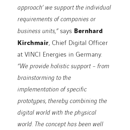
approach’ we support the individual
requirements of companies or
Bernhard
business units,”
says
Kirchmair
, Chief Digital Officer
at VINCI Energies in Germany.
“We provide holistic support – from
brainstorming to the
implementation of specific
prototypes, thereby combining the
digital world with the physical
world. The concept has been well