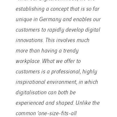
establishing a concept that is so far
unique in Germany and enables our
customers to rapidly develop digital
innovations. This involves much
more than having a trendy
workplace. What we offer to
customers is a professional, highly
inspirational environment, in which
digitalisation can both be
experienced and shaped. Unlike the
common ‘one-size-fits-all