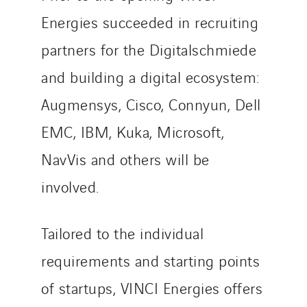
Energies succeeded in recruiting
partners for the Digitalschmiede
and building a digital ecosystem:
Augmensys, Cisco, Connyun, Dell
EMC, IBM, Kuka, Microsoft,
NavVis and others will be
involved.
Tailored to the individual
requirements and starting points
of startups, VINCI Energies offers