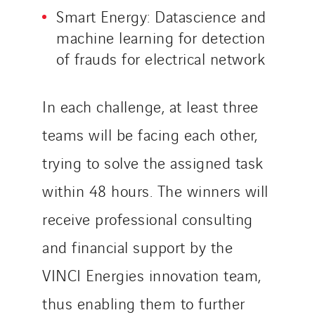
Smart Energy: Datascience and
machine learning for detection
of frauds for electrical network
In each challenge, at least three
teams will be facing each other,
trying to solve the assigned task
within 48 hours. The winners will
receive professional consulting
and financial support by the
VINCI Energies innovation team,
thus enabling them to further