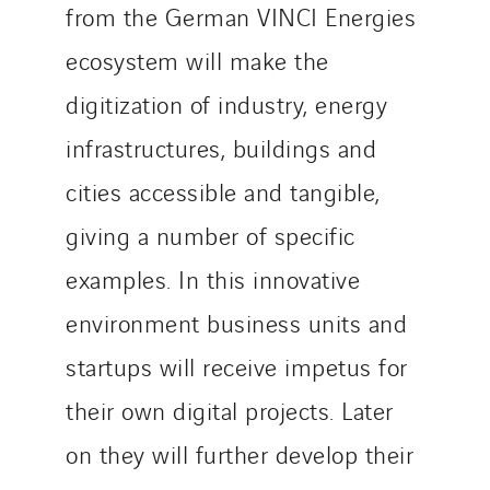
from the German VINCI Energies
ecosystem will make the
digitization of industry, energy
infrastructures, buildings and
cities accessible and tangible,
giving a number of specific
examples. In this innovative
environment business units and
startups will receive impetus for
their own digital projects. Later
on they will further develop their