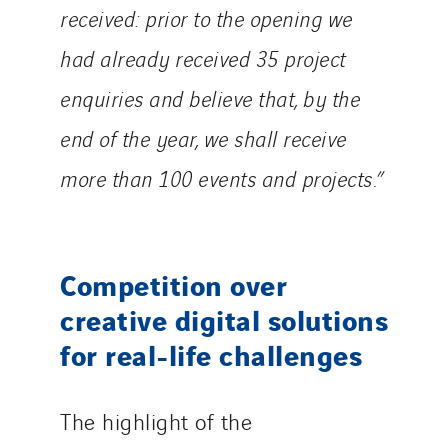
received: prior to the opening we
had already received 35 project
enquiries and believe that, by the
end of the year, we shall receive
more than 100 events and projects.”
Competition over
creative digital solutions
for real-life challenges
The highlight of the