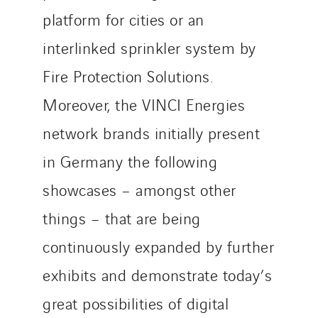
platform for cities or an
interlinked sprinkler system by
Fire Protection Solutions.
Moreover, the VINCI Energies
network brands initially present
in Germany the following
showcases – amongst other
things – that are being
continuously expanded by further
exhibits and demonstrate today’s
great possibilities of digital