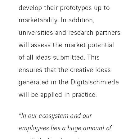
develop their prototypes up to
marketability. In addition,
universities and research partners
will assess the market potential
of all ideas submitted. This
ensures that the creative ideas
generated in the Digitalschmiede
will be applied in practice.
“In our ecosystem and our
employees lies a huge amount of