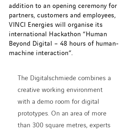
addition to an opening ceremony for
partners, customers and employees,
VINCI Energies will organise its
international Hackathon “Human
Beyond Digital – 48 hours of human-
machine interaction”.
The Digitalschmiede combines a
creative working environment
with a demo room for digital
prototypes. On an area of more
than 300 square metres, experts