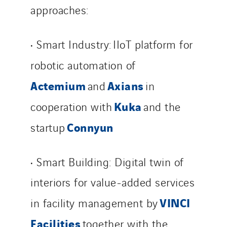
approaches:
• Smart Industry: IIoT platform for
robotic automation of
Actemium
Axians
and
in
Kuka
cooperation with
and the
Connyun
startup
• Smart Building: Digital twin of
interiors for value-added services
VINCI
in facility management by
Facilities
together with the