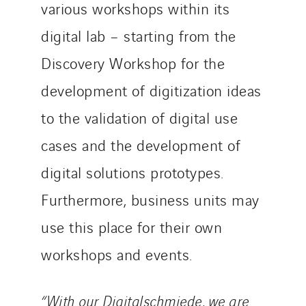
various workshops within its
digital lab – starting from the
Discovery Workshop for the
development of digitization ideas
to the validation of digital use
cases and the development of
digital solutions prototypes.
Furthermore, business units may
use this place for their own
workshops and events.
“With our Digitalschmiede, we are