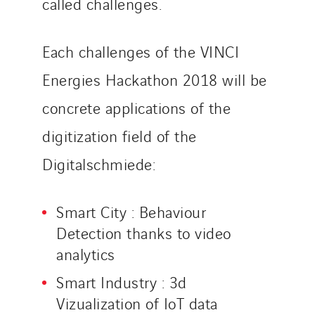
called challenges.
Each challenges of the VINCI
Energies Hackathon 2018 will be
concrete applications of the
digitization field of the
Digitalschmiede:
Smart City : Behaviour
Detection thanks to video
analytics
Smart Industry : 3d
Vizualization of IoT data