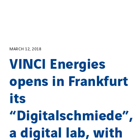
MARCH 12, 2018
VINCI Energies
opens in Frankfurt
its
“Digitalschmiede”,
a digital lab, with