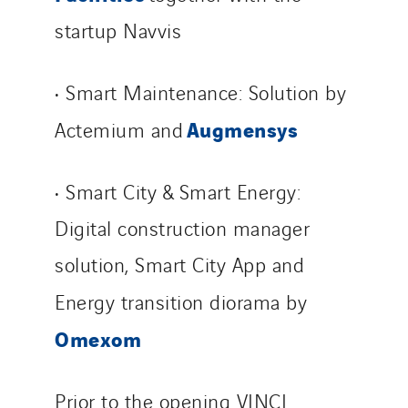
startup Navvis
• Smart Maintenance: Solution by
Augmensys
Actemium and
• Smart City & Smart Energy:
Digital construction manager
solution, Smart City App and
Energy transition diorama by
Omexom
Prior to the opening VINCI