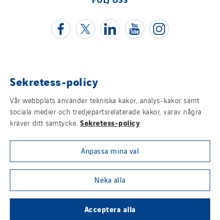
Poland
Portugal
Romania
Slovakia
Spain
Sekretess-policy
Juridisk information
Sweden
Switzerland
Vår webbplats använder tekniska kakor, analys-kakor samt
Cookies
sociala medier och tredjepartsrelaterade kakor, varav några
United Kingdom
Sekretess-policy
kräver ditt samtycke.
Sitemap
Anpassa mina val
Visselblåsning
Group websites
Neka alla
Acceptera alla
© Copyright VINCI Energies