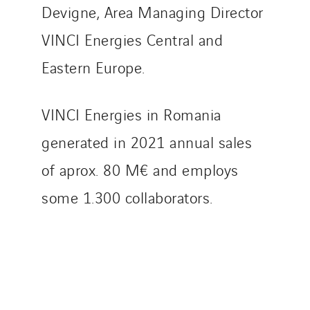
Devigne, Area Managing Director
TranzCom
VINCI Energies Central and
Travesset Beziers
Tunzini Antilles
Eastern Europe.
Tunzini Grand Ouest
Tunzini Maintenance Nucléaire
VINCI Energies in Romania
TUNZINI Nucléaire
generated in 2021 annual sales
Tunzini Paris
Tunzini Toulouse
of aprox. 80 M€ and employs
Tunzini Troyes
some 1.300 collaborators.
Twyver
Uxello
Valentin
Valette
VINCI Stiftung