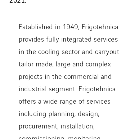
Schuh Bodentechnik
SCIE Puy de Dome
Established in 1949, Frigotehnica
SDEL Atlantis
SDEL Grand Ouest
provides fully integrated services
SDEL Navis
in the cooling sector and carryout
SDEL Rouergue
tailor made, large and complex
SDEL Savoie Léman
SDEL Tertiaire
projects in the commercial and
SDEL Transport
industrial segment. Frigotehnica
SDEL Transport Services
offers a wide range of services
Sedam
including planning, design,
SEDD
Service One Alliance
procurement, installation,
Seves
commissioning, monitoring,