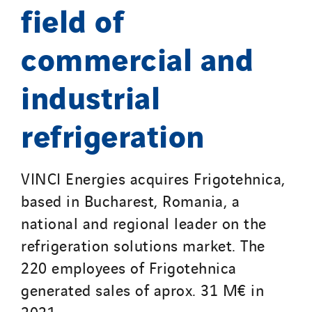
Qivy Tertiaire
field of
Roiret Energies
commercial and
Roiret Transport
Saga Tertiaire
industrial
Salendre Réseaux
Santerne Alsace
refrigeration
Santerne Angouleme
Santerne Aquitaine
VINCI Energies acquires Frigotehnica,
Santerne Champagne Ardenne
Santerne Fluides
based in Bucharest, Romania, a
Santerne IDF
national and regional leader on the
Santerne Marseille
refrigeration solutions market. The
Santerne Tertiaire et Santé
220 employees of Frigotehnica
Sarrasola
generated sales of aprox. 31 M€ in
Schoro Electricité
2021.