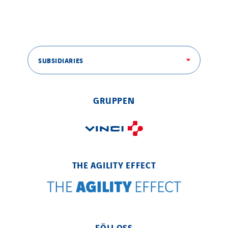
SITES PAYS
Austria
SUBSIDIARIES
Belgium
Brasil
Czech Republic
GRUPPEN
Danemark
Germany
Indonesia
Italy
THE AGILITY EFFECT
Morocco
Netherlands
Nordic countries
Norway
FÖLJ OSS