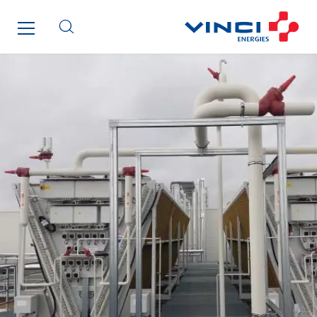
Inspa-Pumpenservice
ITB
Jean Graniou
Kellal Maintenance
L’entreprise Electrique
Le Froid Provençal
Lee Sormea
Lefort Francheteau
Lesens EREA
Lesot
Lucitea Atlantique
Maksmacht
Manei Lift
Masselin Fabrication
Masselin Grand Ouest