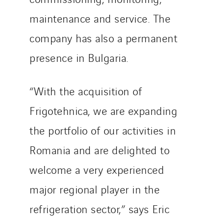
SKE-International
maintenance and service. The
Smart Building Energies
Socalec
company has also a permanent
Sotécnica
presence in Bulgaria.
SparkEx® Funkenlöschanlagen
STE Armor
“With the acquisition of
Strasser
Frigotehnica, we are expanding
Stroomverdeler
Sylvestre Energies
the portfolio of our activities in
TelComTec
Romania and are delighted to
Telematic Solutions
welcome a very experienced
TG Concept
Thermo Réfrigération
major regional player in the
Tiab
refrigeration sector,” says Eric
Top Thermique