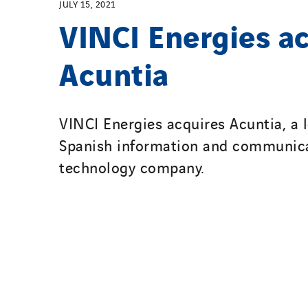
JULY 15, 2021
VINCI Energies a
Acuntia
VINCI Energies acquires Acuntia, a 
Spanish information and communic
technology company.