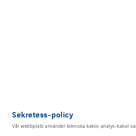
Sekretess-policy
Vår webbplats använder tekniska kakor, analys-kakor sam