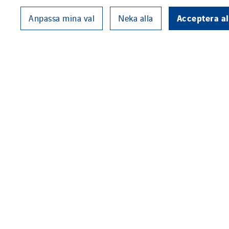
Acceptera al
Anpassa mina val
Neka alla
VINCI Energies has reached an 
company. The agreement covers 
senior executives of the compa
Acuntia is a leading provider o
public organisations that wish t