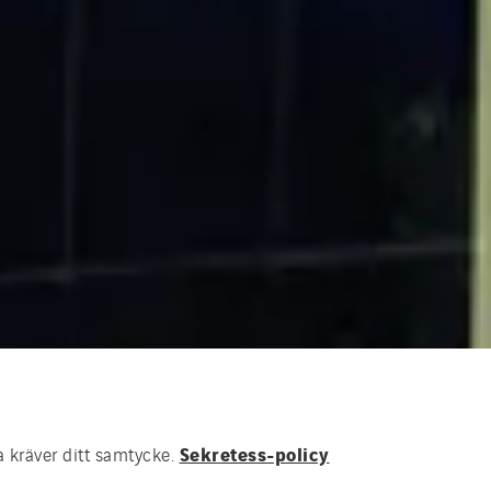
Sekretess-policy
a kräver ditt samtycke.