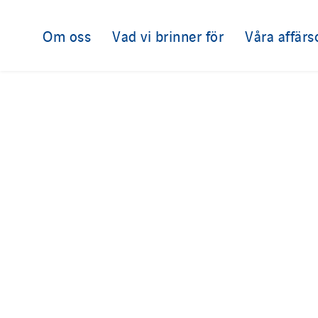
Om oss
Vad vi brinner för
Våra affär