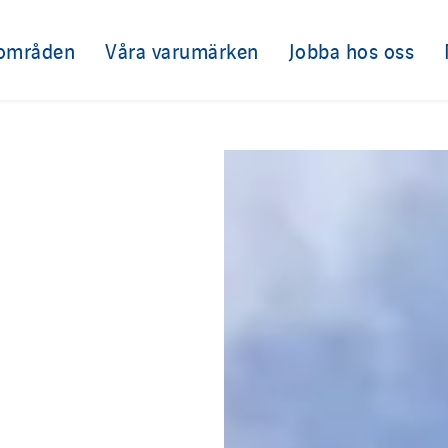
sområden
Våra varumärken
Jobba hos oss