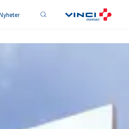
Nyheter