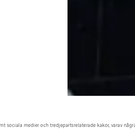
t sociala medier och tredjepartsrelaterade kakor, varav någr