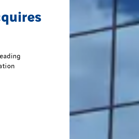
cquires
leading
ation